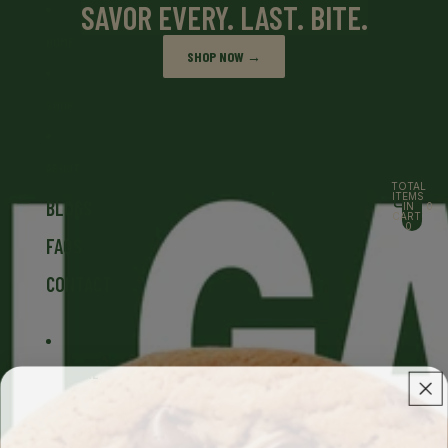
Skip to content
SAVOR EVERY. LAST. BITE.
HOME
SHOP NOW →
SHOP
ABOUT
TOTAL
ITEMS
BLOGS
IN
0
CART:
0
FAQS
CONTACT
MORE